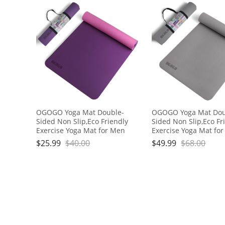
OGOGO Yoga Mat Double-
OGOGO Yoga Mat Dou
Sided Non Slip,Eco Friendly
Sided Non Slip,Eco Fr
Exercise Yoga Mat for Men
Exercise Yoga Mat fo
and Women,Thick High
and Women,Thick Hig
$
25.99
$
40.00
$
49.99
$
68.00
Density Pro Mat with Carrying
Density Pro Mat with 
Strap
Strap