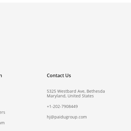
!
n
Contact Us
5325 Westbard Ave, Bethesda
Maryland, United States
+1-202-7908449
ers
hj@paidugroup.com
ram