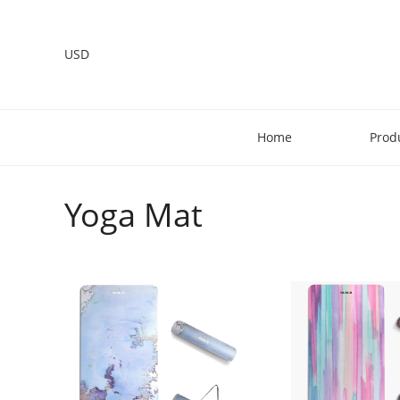
USD
Home
Prod
Yoga Mat