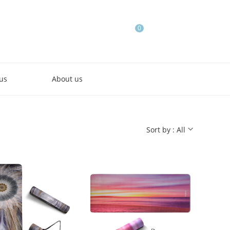
0
us
About us
Sort by : All