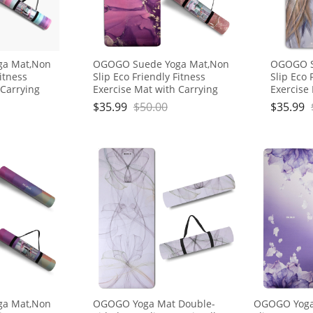
ga Mat,Non
OGOGO Suede Yoga Mat,Non
OGOGO S
Fitness
Slip Eco Friendly Fitness
Slip Eco 
 Carrying
Exercise Mat with Carrying
Exercise
ts for
Strap,Pro Yoga Mats for
Strap,Pr
$
35.99
$
50.00
$
35.99
Workout
Women and Men,Workout
Women a
Mats for Home
Mats fo
ga Mat,Non
OGOGO Yoga Mat Double-
OGOGO Yoga 