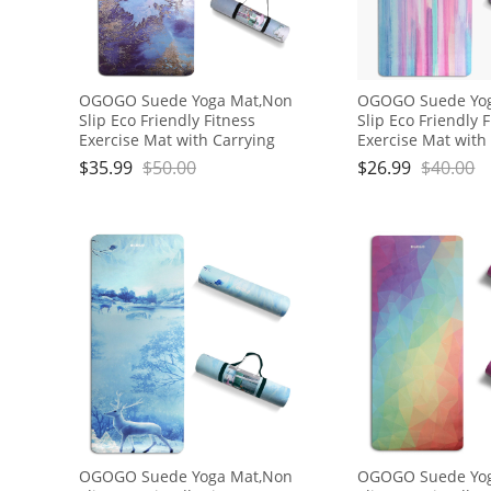
OGOGO Suede Yoga Mat,Non
OGOGO Suede Yo
Slip Eco Friendly Fitness
Slip Eco Friendly 
Exercise Mat with Carrying
Exercise Mat with
Strap,Pro Yoga Mats for
Strap,Pro Yoga Ma
$
35.99
$
50.00
$
26.99
$
40.00
Women and Men,Workout
Women and Men,
Mats for Home
Mats for Home
OGOGO Suede Yoga Mat,Non
OGOGO Suede Yo