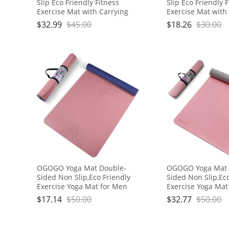
Slip Eco Friendly Fitness
Slip Eco Friendly 
Exercise Mat with Carrying
Exercise Mat with
Strap,Pro Yoga Mats for
Strap,Pro Yoga Ma
$
32.99
$
45.00
$
18.26
$
30.00
Women and Men,Workout
Women and Men,
Mats for Home
Mats for Home
OGOGO Yoga Mat Double-
OGOGO Yoga Mat 
Sided Non Slip,Eco Friendly
Sided Non Slip,Ec
Exercise Yoga Mat for Men
Exercise Yoga Mat
and Women,Thick High
and Women,Thick
$
17.14
$
50.00
$
32.77
$
50.00
Density Pro Mat with Carrying
Density Pro Mat w
Strap
Strap