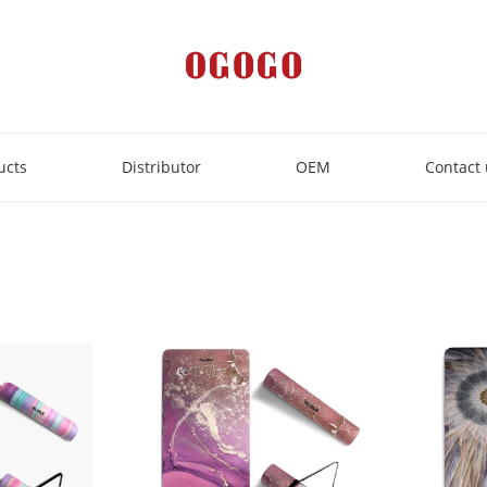
ucts
Distributor
OEM
Contact 