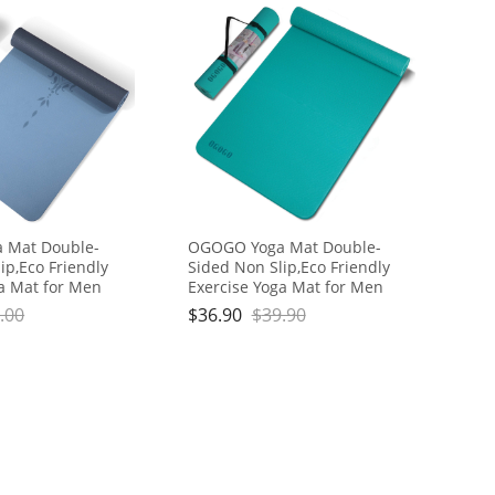
 Mat Double-
OGOGO Yoga Mat Double-
ip,Eco Friendly
Sided Non Slip,Eco Friendly
ga Mat for Men
Exercise Yoga Mat for Men
hick High
and Women,Thick High
.00
$
36.90
$
39.90
Mat with Carrying
Density Pro Mat with Carrying
Strap