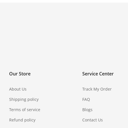
Our Store
Service Center
About Us
Track My Order
Shipping policy
FAQ
Terms of service
Blogs
Refund policy
Contact Us