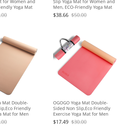
at for Women and
Slip Yoga Mat for Women and
iendly Yoga Mat
Men, ECO-Friendly Yoga Mat
or Home Fitness
with Strap for Home Fitness
.00
$
38.66
$
50.00
kout Pilate
Exercise Workout Pilate
 Mat Double-
OGOGO Yoga Mat Double-
ip,Eco Friendly
Sided Non Slip,Eco Friendly
ga Mat for Men
Exercise Yoga Mat for Men
hick High
and Women,Thick High
.00
$
17.49
$
30.00
Mat with Carrying
Density Pro Mat with Carrying
Strap