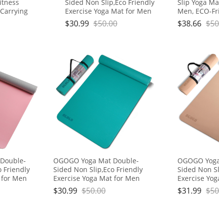
Fitness
Sided Non Slip,Eco Friendly
Slip Yoga M
 Carrying
Exercise Yoga Mat for Men
Men, ECO-Fr
ts for
and Women,Thick High
with Strap f
$
30.99
$
50.00
$
38.66
$
50
Workout
Density Pro Mat with Carrying
Exercise Wor
Strap
Double-
OGOGO Yoga Mat Double-
OGOGO Yoga
o Friendly
Sided Non Slip,Eco Friendly
Sided Non Sl
 for Men
Exercise Yoga Mat for Men
Exercise Yo
 High
and Women,Thick High
and Women,T
$
30.99
$
50.00
$
31.99
$
50
ith Carrying
Density Pro Mat with Carrying
Density Pro 
Strap
Strap