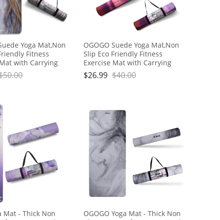
uede Yoga Mat,Non
OGOGO Suede Yoga Mat,Non
Friendly Fitness
Slip Eco Friendly Fitness
 Mat with Carrying
Exercise Mat with Carrying
o Yoga Mats for
Strap,Pro Yoga Mats for
$
50.00
$
26.99
$
40.00
nd Men,Workout
Women and Men,Workout
r Home
Mats for Home
Mat - Thick Non
OGOGO Yoga Mat - Thick Non