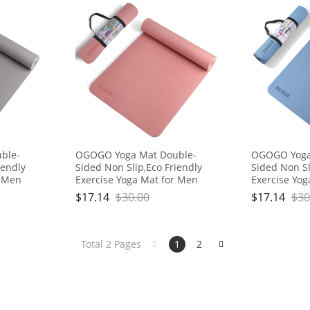
ble-
OGOGO Yoga Mat Double-
OGOGO Yoga
iendly
Sided Non Slip,Eco Friendly
Sided Non Sl
r Men
Exercise Yoga Mat for Men
Exercise Yo
h
and Women,Thick High
and Women,T
$
17.14
$
30.00
$
17.14
$
30
Carrying
Density Pro Mat with Carrying
Density Pro 
Strap
Strap
Total 2 Pages
1
2