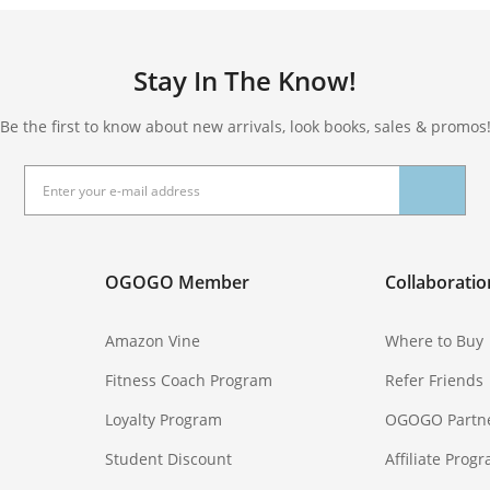
Stay In The Know!
Be the first to know about new arrivals, look books, sales & promos
OGOGO Member
Collaboratio
Amazon Vine
Where to Buy
Fitness Coach Program
Refer Friends
Loyalty Program
OGOGO Partn
Student Discount
Affiliate Prog