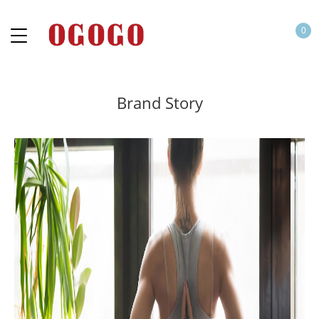
0
Brand Story