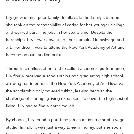
Lily grew up in a poor family. To alleviate the family's burden,
she took on the responsibility of caring for her younger siblings
and worked part-time jobs in her spare time. Despite the
hardships, Lily never gave up on her pursuit of knowledge and
art. Her dream was to attend the New York Academy of Art and
become an outstanding artist.
Through relentless effort and excellent academic performance,
Lily finally received a scholarship upon graduating high school,
allowing her to enroll in the New York Academy of Art. However,
the scholarship only covered tuition, leaving her with the
challenge of managing living expenses. To cover the high cost of
living, Lily had to find a part-time job.
By chance, Lily found a part-time job as an instructor at a yoga
studio. Initially, it was just a way to earn money, but she soon