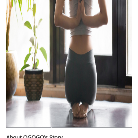
About OGOGO's Story