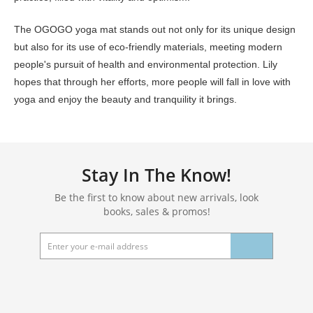
The OGOGO yoga mat stands out not only for its unique design
but also for its use of eco-friendly materials, meeting modern
people's pursuit of health and environmental protection. Lily
hopes that through her efforts, more people will fall in love with
yoga and enjoy the beauty and tranquility it brings.
Stay In The Know!
Be the first to know about new arrivals, look
books, sales & promos!