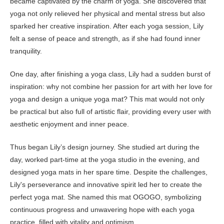
became captivated by the charm of yoga. She discovered that
yoga not only relieved her physical and mental stress but also
sparked her creative inspiration. After each yoga session, Lily
felt a sense of peace and strength, as if she had found inner
tranquility.
One day, after finishing a yoga class, Lily had a sudden burst of
inspiration: why not combine her passion for art with her love for
yoga and design a unique yoga mat? This mat would not only
be practical but also full of artistic flair, providing every user with
aesthetic enjoyment and inner peace.
Thus began Lily’s design journey. She studied art during the
day, worked part-time at the yoga studio in the evening, and
designed yoga mats in her spare time. Despite the challenges,
Lily's perseverance and innovative spirit led her to create the
perfect yoga mat. She named this mat OGOGO, symbolizing
continuous progress and unwavering hope with each yoga
practice, filled with vitality and optimism.