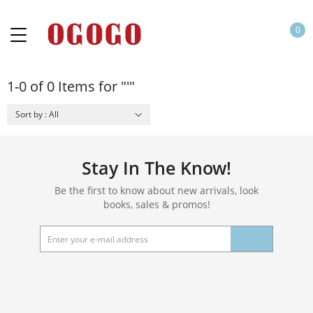
0
1-0 of 0 Items for "'"
Sort by : All
Stay In The Know!
Be the first to know about new arrivals, look
books, sales & promos!