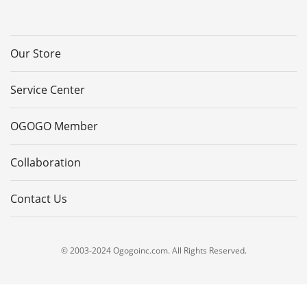
Our Store
Service Center
OGOGO Member
Collaboration
Contact Us
© 2003-2024 Ogogoinc.com. All Rights Reserved.