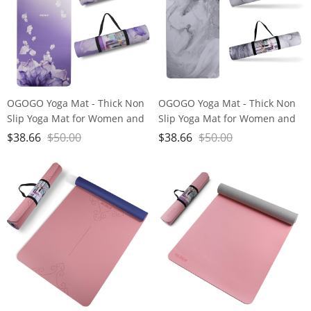
OGOGO Yoga Mat - Thick Non
OGOGO Yoga Mat - Thick Non
Slip Yoga Mat for Women and
Slip Yoga Mat for Women and
Men, ECO-Friendly Yoga Mat
Men, ECO-Friendly Yoga Mat
$
38.66
$
50.00
$
38.66
$
50.00
with Strap for Home Fitness
with Strap for Home Fitness
Exercise Workout Pilate
Exercise Workout Pilate