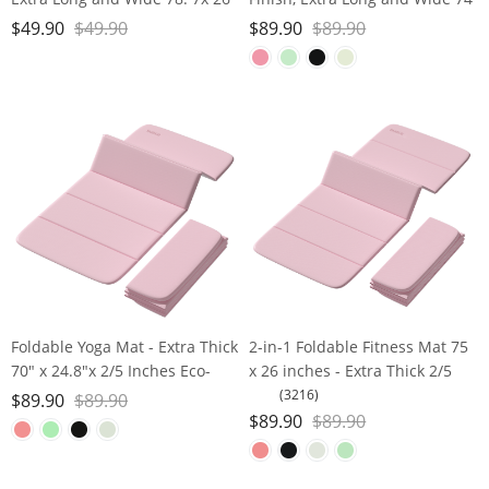
x1/4 inches, Non-Slip Surface,
x 26 x 1/3 Thick POE Material,
$
49.90
$
49.90
$
89.90
$
89.90
Eco-Friendly, Lightweight and
Wavy Texture Non-Slip Design,
Portable with Carrying Strap,
Reinforced Edges, Includes
Ideal for Yoga and Pilates,
Carrying Strap
Foldable Yoga Mat - Extra Thick
2-in-1 Foldable Fitness Mat 75
70" x 24.8"x 2/5 Inches Eco-
x 26 inches - Extra Thick 2/5
Friendly POE Material, Non-
Inches Yoga Mat, Lightweight
(3216)
$
89.90
$
89.90
Slip Design Fitness Mats,
and Portable, Ideal for Yoga,
$
89.90
$
89.90
Multi-Purpose Workout Mats
Pilates, Full Body Workouts,
For Studio or Home Use
Doubles as Step Stool, Yoga