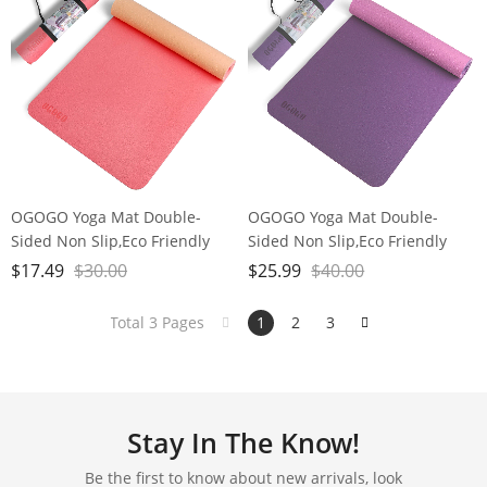
OGOGO Yoga Mat Double-
OGOGO Yoga Mat Double-
Sided Non Slip,Eco Friendly
Sided Non Slip,Eco Friendly
Exercise Yoga Mat for Men and
Exercise Yoga Mat for Men and
$
17.49
$
30.00
$
25.99
$
40.00
Women,Thick High Density Pro
Women,Thick High Density Pro
Mat with Carrying Strap
Mat with Carrying Strap
Total 3 Pages
1
2
3
Stay In The Know!
Be the first to know about new arrivals, look