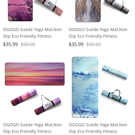
OGOGO Suede Yoga Mat,Non
OGOGO Suede Yoga Mat,Non
Slip Eco Friendly Fitness
Slip Eco Friendly Fitness
Exercise Mat with Carrying
Exercise Mat with Carrying
$
35.99
$
50.00
$
35.99
$
50.00
Strap,Pro Yoga Mats for
Strap,Pro Yoga Mats for
Women and Men,Workout
Women and Men,Workout
Mats for Home
Mats for Home
OGOGO Suede Yoga Mat,Non
OGOGO Suede Yoga Mat,Non
Slip Eco Friendly Fitness
Slip Eco Friendly Fitness