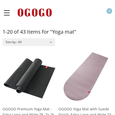
0
1-20 of 43 Items for "Yoga mat"
Sort by : All
OGOGO Premium Yoga Mat -
OGOGO Yoga Mat with Suede
Extra Long and Wide 78. 7x 26
Finish, Extra Long and Wide 74