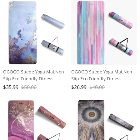
Block, Meditation Seat
OGOGO Suede Yoga Mat,Non
OGOGO Suede Yoga Mat,Non
Slip Eco Friendly Fitness
Slip Eco Friendly Fitness
Exercise Mat with Carrying
Exercise Mat with Carrying
$
35.99
$
50.00
$
26.99
$
40.00
Strap,Pro Yoga Mats for
Strap,Pro Yoga Mats for
Women and Men,Workout
Women and Men,Workout
Mats for Home
Mats for Home