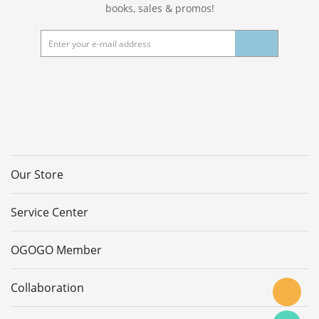
books, sales & promos!
Our Store
Service Center
OGOGO Member
Collaboration