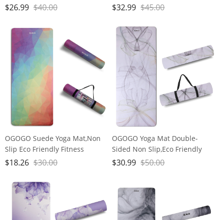
Exercise Mat with Carrying
Exercise Mat with Carrying
$
26.99
$
40.00
$
32.99
$
45.00
Strap,Pro Yoga Mats for
Strap,Pro Yoga Mats for
Women and Men,Workout
Women and Men,Workout
Mats for Home
Mats for Home
OGOGO Suede Yoga Mat,Non
OGOGO Yoga Mat Double-
Slip Eco Friendly Fitness
Sided Non Slip,Eco Friendly
Exercise Mat with Carrying
Exercise Yoga Mat for Men and
$
18.26
$
30.00
$
30.99
$
50.00
Strap,Pro Yoga Mats for
Women,Thick High Density Pro
Women and Men,Workout
Mat with Carrying Strap
Mats for Home