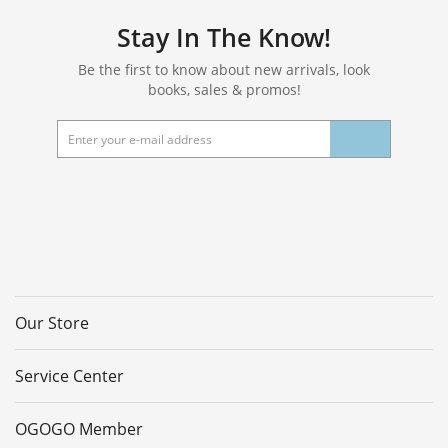
Set of 4
Stay In The Know!
Be the first to know about new arrivals, look
books, sales & promos!
Our Store
Service Center
OGOGO Member