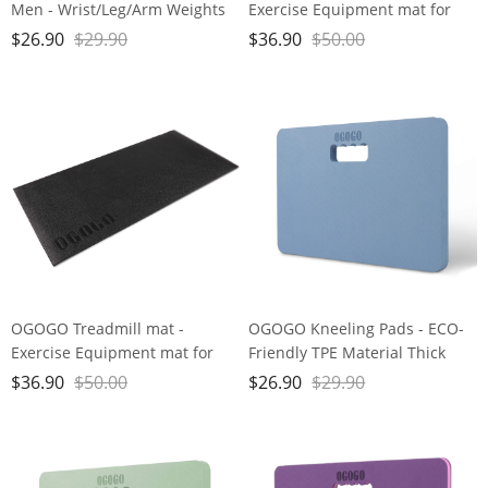
Men - Wrist/Leg/Arm Weights
Exercise Equipment mat for
Set （1 Pair）with Adjustable
Home Workout， Spin Bike mat
$
26.90
$
29.90
$
36.90
$
50.00
Strap for Walking, jogging,
use On Hardwood Floors and
Gymnastics, Aerobics, Home,
Carpet Protection
Gym, Fitness, Exercise (1lb, 2lb,
3lb, 4lb, 5lb)
OGOGO Treadmill mat -
OGOGO Kneeling Pads - ECO-
Exercise Equipment mat for
Friendly TPE Material Thick
Home Workout， Spin Bike mat
Extra Large Foam Comfort
$
36.90
$
50.00
$
26.90
$
29.90
use On Hardwood Floors and
Kneeling Cushion for
Carpet Protection
Gardening, Yard Work, Yoga,
and Floor Kneeler for Baby
Bath,17.5" x 11" x 3/4", Blue