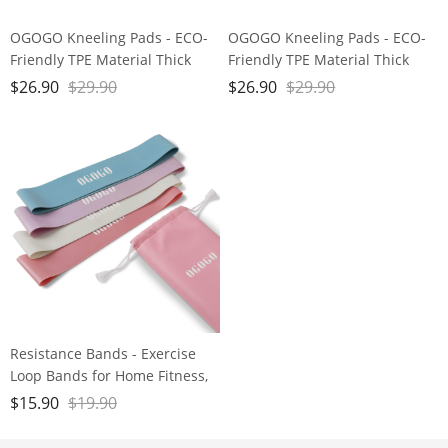
OGOGO Kneeling Pads - ECO-
OGOGO Kneeling Pads - ECO-
Friendly TPE Material Thick
Friendly TPE Material Thick
Extra Large Foam Comfort
Extra Large Foam Comfort
$
26.90
$
29.90
$
26.90
$
29.90
Kneeling Cushion for
Kneeling Cushion for
Gardening, Yard Work, Yoga,
Gardening, Yard Work, Yoga,
and Floor Kneeler for Baby
and Floor Kneeler for Baby
Bath,17.5" x 11" x 3/4", Blue
Bath,17.5" x 11" x 3/4", Blue
and Green Brand: OGOGO
and Green Brand: OGOGO
Resistance Bands - Exercise
Loop Bands for Home Fitness,
Stretching, Strength Training,
$
15.90
$
19.90
Physical Therapy, Natural Latex
Stretch Bands with Carry Bag,