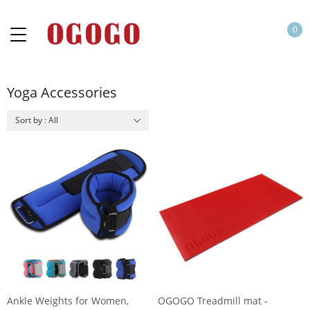
0
Yoga Accessories
Sort by : All
Ankle Weights for Women,
OGOGO Treadmill mat -