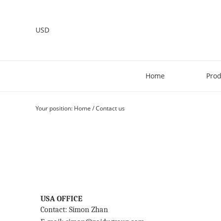
USD
Home
Prod
Your position:
Home
/
Contact us
USA OFFICE
Contact: Simon Zhan