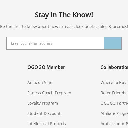
Stay In The Know!
Be the first to know about new arrivals, look books, sales & promos
OGOGO Member
Collaboratio
Amazon Vine
Where to Buy
Fitness Coach Program
Refer Friends
Loyalty Program
OGOGO Partn
Student Discount
Affiliate Prog
Intellectual Property
Ambassador 