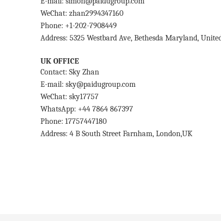
E-mail: simon@paidugroup.com
WeChat: zhan2994347160
Phone: +1-202-7908449
Address: 5325 Westbard Ave, Bethesda Maryland, United
UK OFFICE
Contact: Sky Zhan
E-mail: sky@paidugroup.com
WeChat: sky17757
WhatsApp: +44 7864 867397
Phone: 17757447180
Address: 4 B South Street Farnham, London,UK