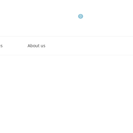
0
us
About us