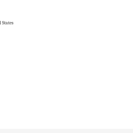
 States