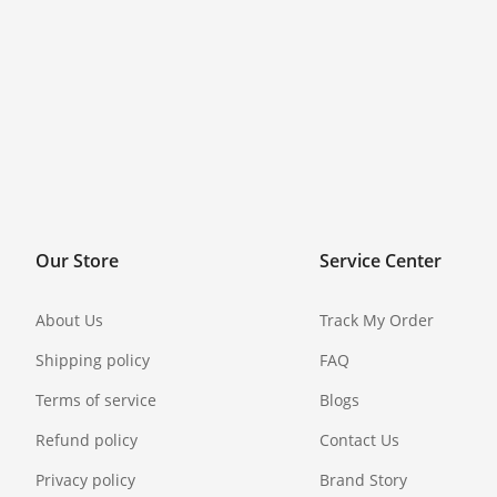
Our Store
Service Center
About Us
Track My Order
Shipping policy
FAQ
Terms of service
Blogs
Refund policy
Contact Us
Privacy policy
Brand Story