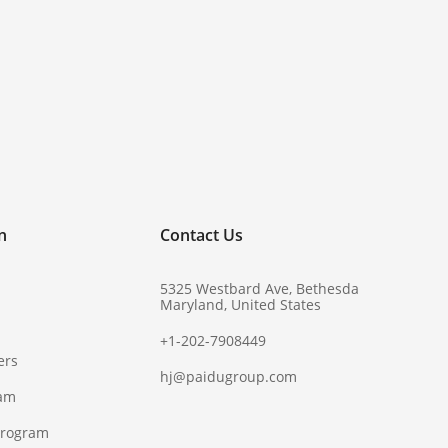
!
n
Contact Us
5325 Westbard Ave, Bethesda
Maryland, United States
+1-202-7908449
ers
hj@paidugroup.com
ram
Program