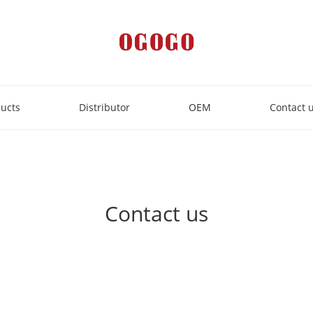
ucts
Distributor
OEM
Contact 
Contact us