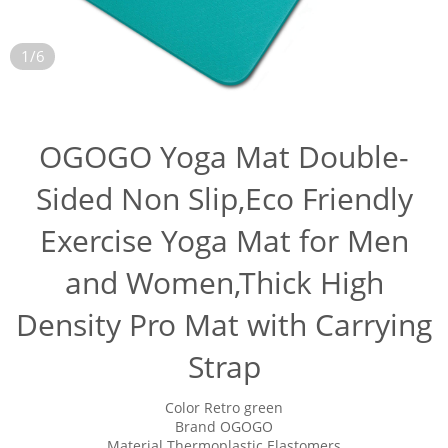
1/6
OGOGO Yoga Mat Double-
Sided Non Slip,Eco Friendly
Exercise Yoga Mat for Men
and Women,Thick High
Density Pro Mat with Carrying
Strap
Color Retro green
Brand OGOGO
Material Thermoplastic Elastomers