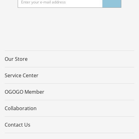
Our Store
Service Center
OGOGO Member
Collaboration
Contact Us