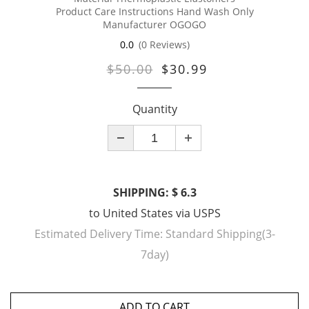
Product Care Instructions Hand Wash Only
Manufacturer OGOGO
0.0
(0 Reviews)
$50.00
$30.99
Quantity
SHIPPING: $ 6.3
to
United States
via
USPS
Estimated Delivery Time:
Standard Shipping(3-
7day)
ADD TO CART