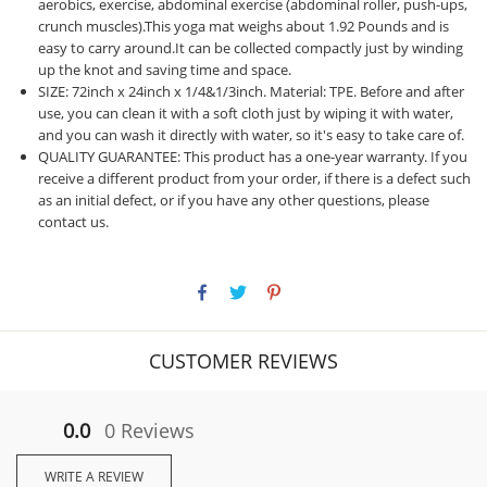
aerobics, exercise, abdominal exercise (abdominal roller, push-ups,
crunch muscles).This yoga mat weighs about 1.92 Pounds and is
easy to carry around.It can be collected compactly just by winding
up the knot and saving time and space.
SIZE: 72inch x 24inch x 1/4&1/3inch. Material: TPE. Before and after
use, you can clean it with a soft cloth just by wiping it with water,
and you can wash it directly with water, so it's easy to take care of.
QUALITY GUARANTEE: This product has a one-year warranty. If you
receive a different product from your order, if there is a defect such
as an initial defect, or if you have any other questions, please
contact us.
CUSTOMER REVIEWS
0.0
0 Reviews
WRITE A REVIEW