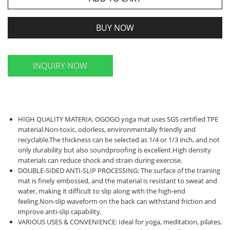
BUY NOW
INQUIRY NOW
HIGH QUALITY MATERIA: OGOGO yoga mat uses SGS certified TPE
material.Non-toxic, odorless, environmentally friendly and
recyclable.The thickness can be selected as 1/4 or 1/3 inch, and not
only durability but also soundproofing is excellent.High density
materials can reduce shock and strain during exercise.
DOUBLE-SIDED ANTI-SLIP PROCESSING: The surface of the training
mat is finely embossed, and the material is resistant to sweat and
water, making it difficult to slip along with the high-end
feeling.Non-slip waveform on the back can withstand friction and
improve anti-slip capability.
VARIOUS USES & CONVENIENCE: Ideal for yoga, meditation, pilates,