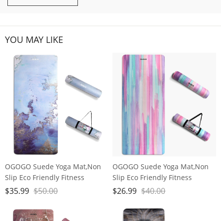
YOU MAY LIKE
OGOGO Suede Yoga Mat,Non
OGOGO Suede Yoga Mat,Non
Slip Eco Friendly Fitness
Slip Eco Friendly Fitness
Exercise Mat with Carrying
Exercise Mat with Carrying
$
35.99
$
50.00
$
26.99
$
40.00
Strap,Pro Yoga Mats for
Strap,Pro Yoga Mats for
Women and Men,Workout
Women and Men,Workout
Mats for Home
Mats for Home