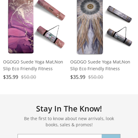
OGOGO Suede Yoga Mat,Non
OGOGO Suede Yoga Mat,Non
Slip Eco Friendly Fitness
Slip Eco Friendly Fitness
Exercise Mat with Carrying
Exercise Mat with Carrying
$
35.99
$
50.00
$
35.99
$
50.00
Strap,Pro Yoga Mats for
Strap,Pro Yoga Mats for
Women and Men,Workout
Women and Men,Workout
Mats for Home
Mats for Home
Stay In The Know!
Be the first to know about new arrivals, look
books, sales & promos!