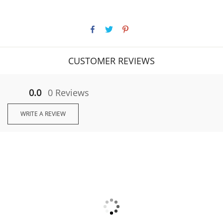
CUSTOMER REVIEWS
0.0
0 Reviews
WRITE A REVIEW