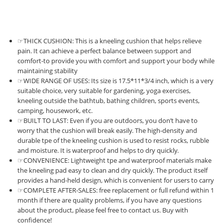
☞THICK CUSHION: This is a kneeling cushion that helps relieve
pain. It can achieve a perfect balance between support and
comfort-to provide you with comfort and support your body while
maintaining stability
☞WIDE RANGE OF USES: Its size is 17.5*11*3/4 inch, which is a very
suitable choice, very suitable for gardening, yoga exercises,
kneeling outside the bathtub, bathing children, sports events,
camping, housework, etc.
☞BUILT TO LAST: Even if you are outdoors, you don’t have to
worry that the cushion will break easily. The high-density and
durable tpe of the kneeling cushion is used to resist rocks, rubble
and moisture. It is waterproof and helps to dry quickly.
☞CONVENIENCE: Lightweight tpe and waterproof materials make
the kneeling pad easy to clean and dry quickly. The product itself
provides a hand-held design, which is convenient for users to carry
☞COMPLETE AFTER-SALES: free replacement or full refund within 1
month if there are quality problems, if you have any questions
about the product, please feel free to contact us. Buy with
confidence!