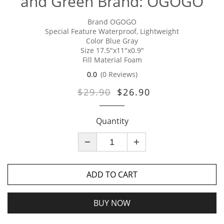
and Green Brand: OGOGO
Brand OGOGO
Special Feature Waterproof, Lightweight
Color Blue Gray
Size 17.5"x11"x0.9"
Fill Material Foam
0.0
(0 Reviews)
$29.90
$26.90
Quantity
ADD TO CART
BUY NOW