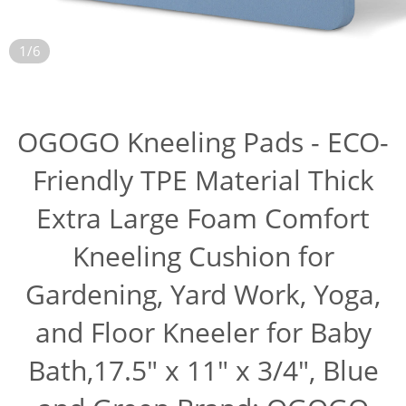
1/6
OGOGO Kneeling Pads - ECO-
Friendly TPE Material Thick
Extra Large Foam Comfort
Kneeling Cushion for
Gardening, Yard Work, Yoga,
and Floor Kneeler for Baby
Bath,17.5" x 11" x 3/4", Blue