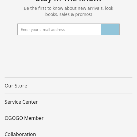
Be the first to know about new arrivals, look
books, sales & promos!
Our Store
Service Center
OGOGO Member
Collaboration