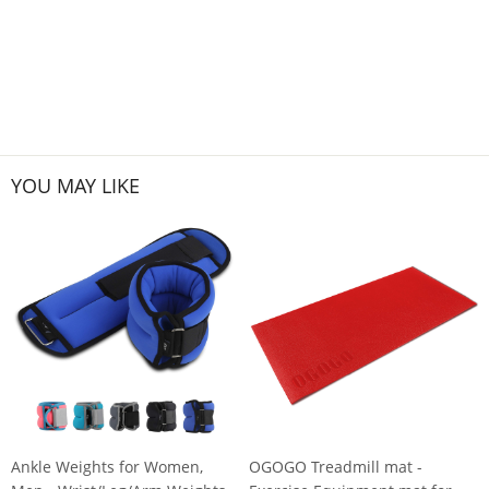
YOU MAY LIKE
Ankle Weights for Women,
OGOGO Treadmill mat -